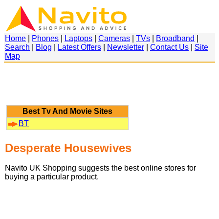
Home
|
Phones
|
Laptops
|
Cameras
|
TVs
|
Broadband
|
Search
|
Blog
|
Latest Offers
|
Newsletter
|
Contact Us
|
Site
Map
Best Tv And Movie Sites
BT
Desperate Housewives
Navito UK Shopping suggests the best online stores for
buying a particular product.