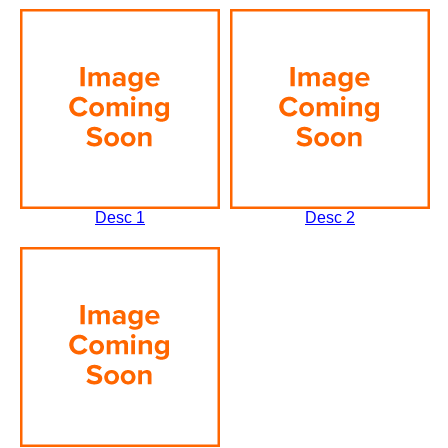
Desc 1
Desc 2