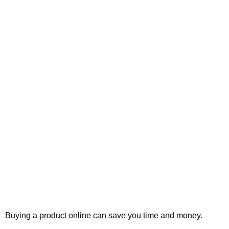
Buying a product online can save you time and money.