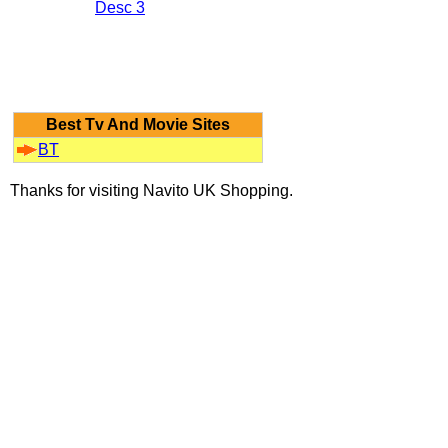
Desc 3
Best Tv And Movie Sites
BT
Thanks for visiting Navito UK Shopping.