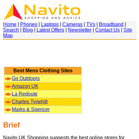
Home
|
Phones
|
Laptops
|
Cameras
|
TVs
|
Broadband
|
Search
|
Blog
|
Latest Offers
|
Newsletter
|
Contact Us
|
Site
Map
Best Mens Clothing Sites
Go Outdoors
Amazon UK
La Redoute
Charles Tyrwhitt
Marks & Spencer
Brief
Navito UK Shopping suggests the best online stores for