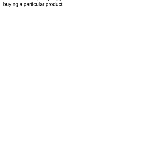
buying a particular product.