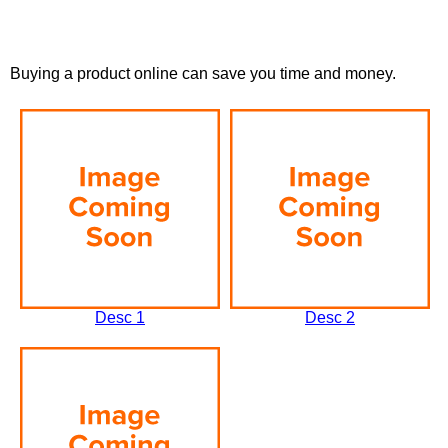
Buying a product online can save you time and money.
Desc 1
Desc 2