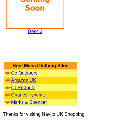
Desc 3
Best Mens Clothing Sites
Go Outdoors
Amazon UK
La Redoute
Charles Tyrwhitt
Marks & Spencer
Thanks for visiting Navito UK Shopping.